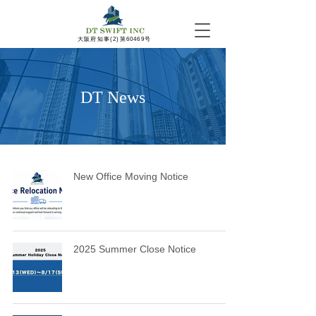
​大阪府知事(2)第60469号
DT News
New Office Moving Notice
2025 Summer Close Notice