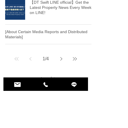
【DT Swift LINE official】Get the
Latest Property News Every Week
on LINE!
[About Certain Media Reports and Distributed
Materials]
1
/
4
トップ
DT SWIFT INC.